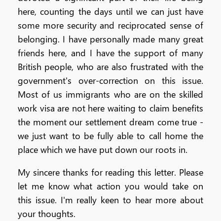
here, counting the days until we can just have
some more security and reciprocated sense of
belonging. I have personally made many great
friends here, and I have the support of many
British people, who are also frustrated with the
government's over-correction on this issue.
Most of us immigrants who are on the skilled
work visa are not here waiting to claim benefits
the moment our settlement dream come true -
we just want to be fully able to call home the
place which we have put down our roots in.
My sincere thanks for reading this letter. Please
let me know what action you would take on
this issue. I'm really keen to hear more about
your thoughts.