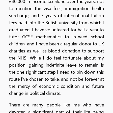
£40,000 in income tax alone over the years, not
to mention the visa fees, immigration health
surcharge, and 3 years of international tuition
fees paid into the British university from which I
graduated. I have volunteered for half a year to
tutor GCSE mathematics to in-need school
children, and I have been a regular donor to UK
charities as well as blood donation to support
the NHS. While I do feel fortunate about my
position, gaining indefinite leave to remain is
the one significant step I need to pin down this
route I've chosen to take, and not be forever at
the mercy of economic condition and future
change in political climate.
There are many people like me who have
devoted a significant part of their life being