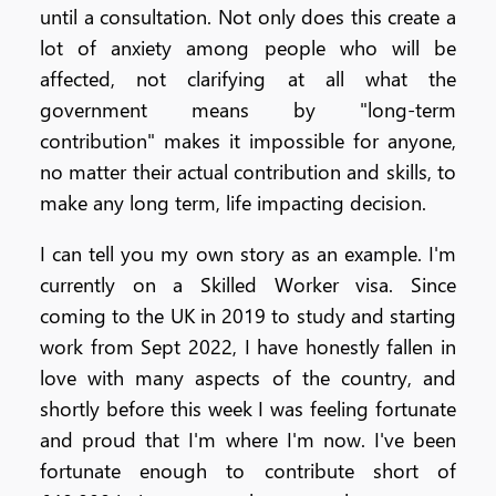
until a consultation. Not only does this create a
lot of anxiety among people who will be
affected, not clarifying at all what the
government means by "long-term
contribution" makes it impossible for anyone,
no matter their actual contribution and skills, to
make any long term, life impacting decision.
I can tell you my own story as an example. I'm
currently on a Skilled Worker visa. Since
coming to the UK in 2019 to study and starting
work from Sept 2022, I have honestly fallen in
love with many aspects of the country, and
shortly before this week I was feeling fortunate
and proud that I'm where I'm now. I've been
fortunate enough to contribute short of