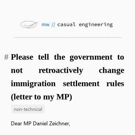
Please tell the government to
not retroactively change
immigration settlement rules
(letter to my MP)
non-technical
Dear MP Daniel Zeichner,