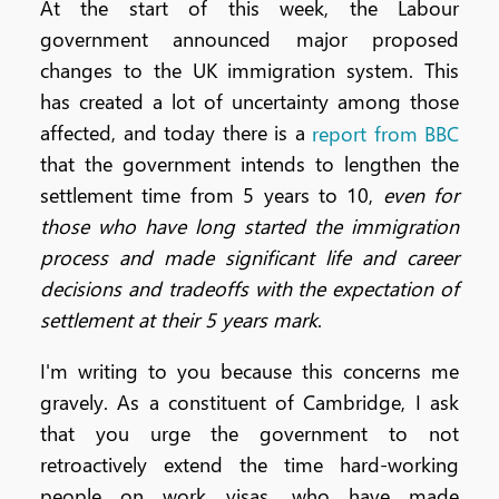
At the start of this week, the Labour
government announced major proposed
changes to the UK immigration system. This
has created a lot of uncertainty among those
affected, and today there is a
report from BBC
that the government intends to lengthen the
settlement time from 5 years to 10,
even for
those who have long started the immigration
process and made significant life and career
decisions and tradeoffs with the expectation of
settlement at their 5 years mark
.
I'm writing to you because this concerns me
gravely. As a constituent of Cambridge, I ask
that you urge the government to not
retroactively extend the time hard-working
people on work visas, who have made