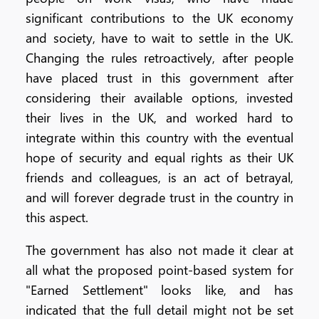
significant contributions to the UK economy
and society, have to wait to settle in the UK.
Changing the rules retroactively, after people
have placed trust in this government after
considering their available options, invested
their lives in the UK, and worked hard to
integrate within this country with the eventual
hope of security and equal rights as their UK
friends and colleagues, is an act of betrayal,
and will forever degrade trust in the country in
this aspect.
The government has also not made it clear at
all what the proposed point-based system for
"Earned Settlement" looks like, and has
indicated that the full detail might not be set