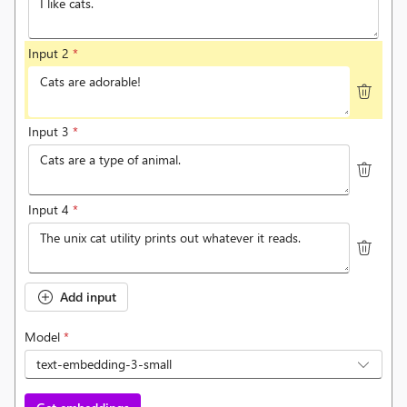
Input 2
*
Input 3
*
Input 4
*
Add input
Model
*