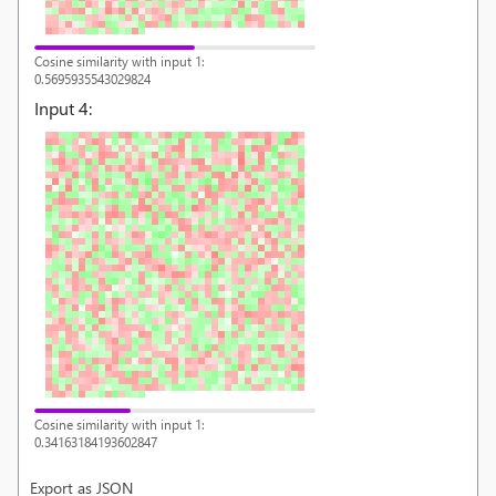
Cosine similarity with input 1:
0.5695935543029824
Input
4
:
Cosine similarity with input 1:
0.34163184193602847
Export as JSON