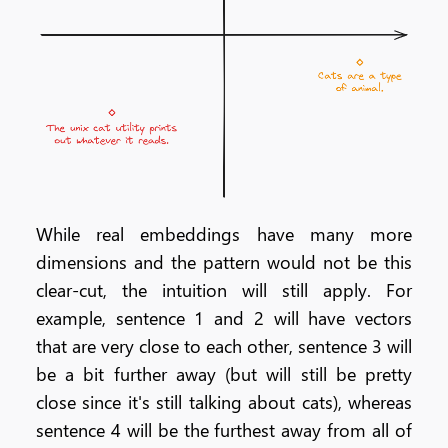
While real embeddings have many more
dimensions and the pattern would not be this
clear-cut, the intuition will still apply. For
example, sentence 1 and 2 will have vectors
that are very close to each other, sentence 3 will
be a bit further away (but will still be pretty
close since it's still talking about cats), whereas
sentence 4 will be the furthest away from all of