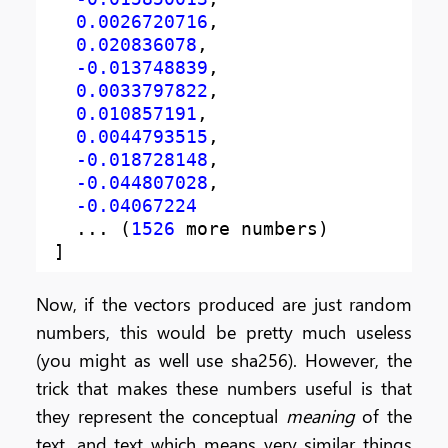
0.0026720716
,
0.020836078
,
-0.013748839
,
0.0033797822
,
0.010857191
,
0.0044793515
,
-0.018728148
,
-0.044807028
,
-0.04067224
  ... (
1526
]
Now, if the vectors produced are just random
numbers, this would be pretty much useless
(you might as well use sha256). However, the
trick that makes these numbers useful is that
they represent the conceptual
meaning
of the
text, and text which means very similar things