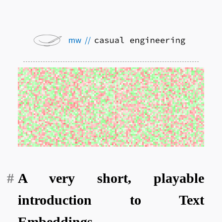
A very short, playable
introduction to Text
Embeddings