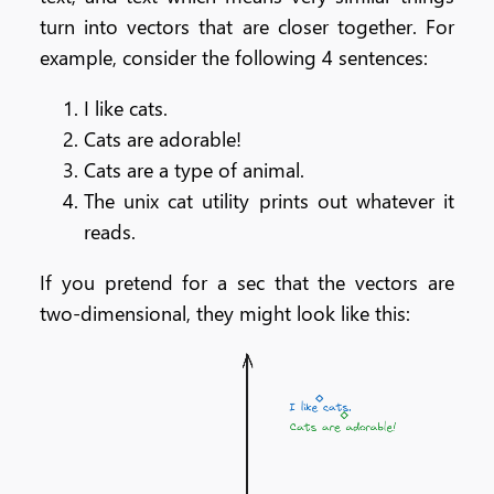
turn into vectors that are closer together. For
example, consider the following 4 sentences:
I like cats.
Cats are adorable!
Cats are a type of animal.
The unix cat utility prints out whatever it
reads.
If you pretend for a sec that the vectors are
two-dimensional, they might look like this: