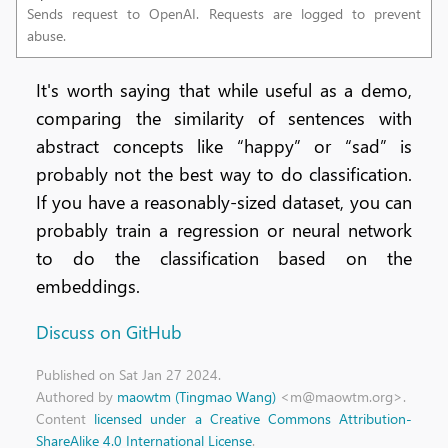
Sends request to OpenAI. Requests are logged to prevent
abuse.
It's worth saying that while useful as a demo,
comparing the similarity of sentences with
abstract concepts like “happy” or “sad” is
probably not the best way to do classification.
If you have a reasonably-sized dataset, you can
probably train a regression or neural network
to do the classification based on the
embeddings.
Discuss on GitHub
Published
on Sat Jan 27 2024
.
Authored by
maowtm (Tingmao Wang)
<m@maowtm.org>.
Content
licensed under a Creative Commons Attribution-
ShareAlike 4.0 International License
.