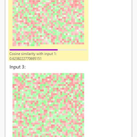
Cosine similarity with input 1:
0.6238222770695151
Input
3
: