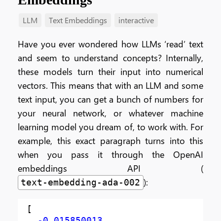
LLM
Text Embeddings
interactive
Have you ever wondered how LLMs ‘read’ text
and seem to understand concepts? Internally,
these models turn their input into numerical
vectors. This means that with an LLM and some
text input, you can get a bunch of numbers for
your neural network, or whatever machine
learning model you dream of, to work with. For
example, this exact paragraph turns into this
when you pass it through the OpenAI
embeddings API (
):
text-embedding-ada-002
[
-0.015850013
,