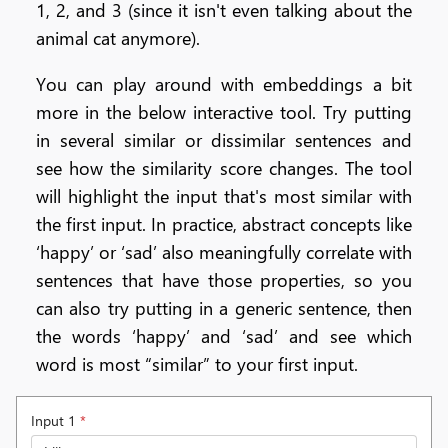
1, 2, and 3 (since it isn't even talking about the
animal cat anymore).
You can play around with embeddings a bit
more in the below interactive tool. Try putting
in several similar or dissimilar sentences and
see how the similarity score changes. The tool
will highlight the input that's most similar with
the first input. In practice, abstract concepts like
‘happy’ or ‘sad’ also meaningfully correlate with
sentences that have those properties, so you
can also try putting in a generic sentence, then
the words ‘happy’ and ‘sad’ and see which
word is most “similar” to your first input.
Input 1
*