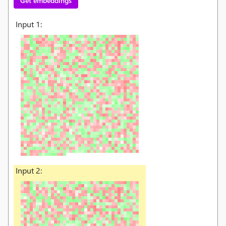
Get embeddings
Input
1
:
Input
2
: